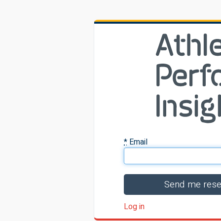
*
Email
Log in